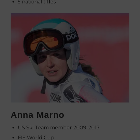
5 national titles
Anna Marno
US Ski Team member 2009-2017
FIS World Cup