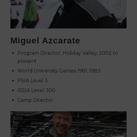
Miguel Azcarate
Program Director, Holiday Valley, 2002 to
present
World University Games 1981, 1983
PSIA Level 3
ISSIA Level 300
Camp Director