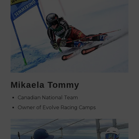
Mikaela Tommy
Canadian National Team
Owner of Evolve Racing Camps