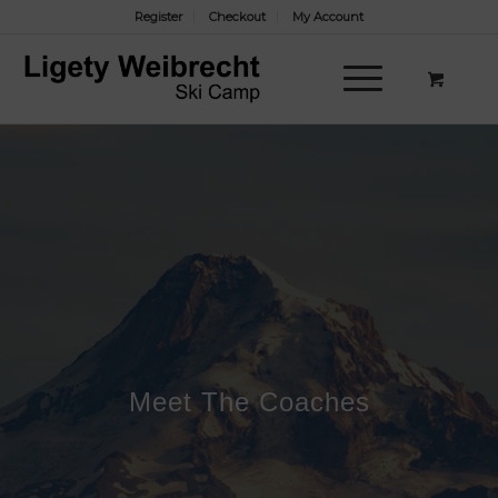
Register
Checkout
My Account
Meet The Coaches