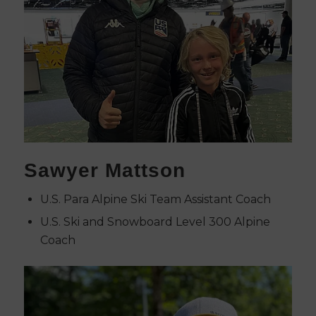
Sawyer Mattson
U.S. Para Alpine Ski Team Assistant Coach
U.S. Ski and Snowboard Level 300 Alpine
Coach