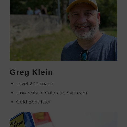
Greg Klein
Level 200 coach
University of Colorado Ski Team
Gold Bootfitter