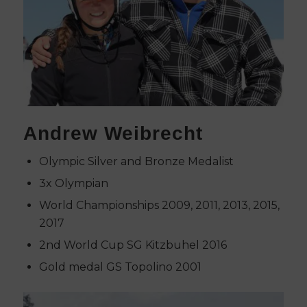
Andrew Weibrecht
Olympic Silver and Bronze Medalist
3x Olympian
World Championships 2009, 2011, 2013, 2015,
2017
2nd World Cup SG Kitzbuhel 2016
Gold medal GS Topolino 2001