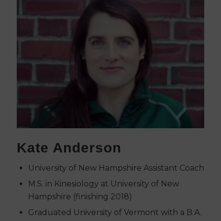
Kate Anderson
University of New Hampshire Assistant Coach
M.S. in Kinesiology at University of New
Hampshire (finishing 2018)
Graduated University of Vermont with a B.A.