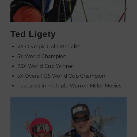
Ted Ligety
2X Olympic Gold Medalist
5X World Champion
25X World Cup Winner
5X Overall GS World Cup Champion
Featured in multiple Warren Miller Movies