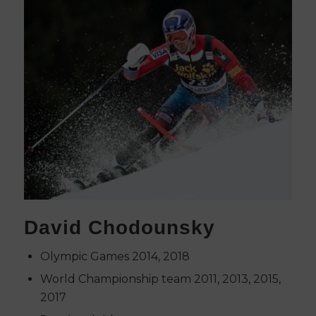
David Chodounsky
Olympic Games 2014, 2018
World Championship team 2011, 2013, 2015,
2017