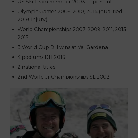
US Ski Team member 2003 to present
Olympic Games 2006, 2010, 2014 (qualified
2018, injury)
World Championships 2007, 2009, 2011, 2013,
2015
3 World Cup DH wins at Val Gardena
4 podiums DH 2016
2 national titles
2nd World Jr Championships SL 2002