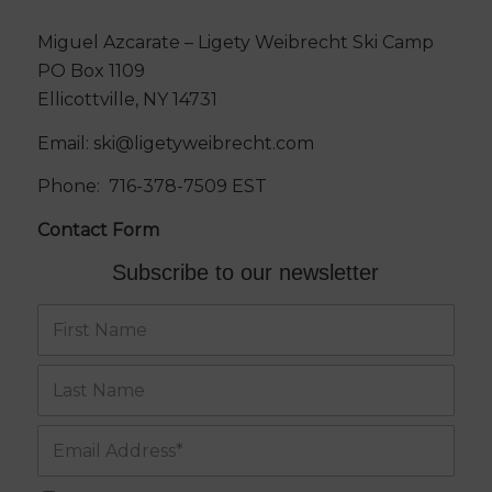
Miguel Azcarate – Ligety Weibrecht Ski Camp
PO Box 1109
Ellicottville, NY 14731
Email:
ski@ligetyweibrecht.com
Phone:
716-378-7509
EST
Contact Form
Subscribe to our newsletter