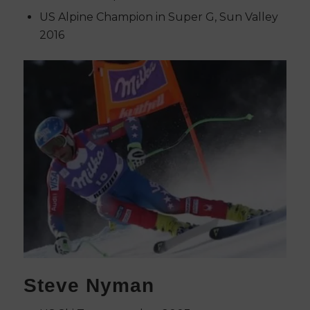
US Alpine Champion in Super G, Sun Valley
2016
Steve Nyman