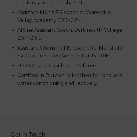
in History and English, 2011
Assistant Men’s FIS coach at Waterville
Valley Academy 2012-2014
Alpine Assistant Coach, Dartmouth College
2014-2015
Assistant Women’s FIS Coach, Mt. Mansfield
Ski Club in Stowe, Vermont 2015-2016
USSA Alpine Coach and Referee
Certified in Burdenko Method for land and
water conditioning and recovery
Get in Touch