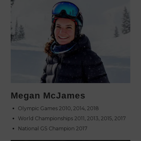
Megan McJames
Olympic Games 2010, 2014, 2018
World Championships 2011, 2013, 2015, 2017
National GS Champion 2017