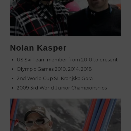
Nolan Kasper
US Ski Team member from 2010 to present
Olympic Games 2010, 2014, 2018
2nd World Cup SL Kranjska Gora
2009 3rd World Junior Championships