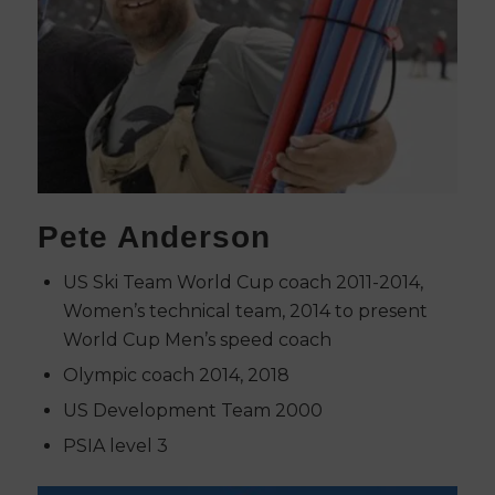
Pete Anderson
US Ski Team World Cup coach 2011-2014,
Women’s technical team, 2014 to present
World Cup Men’s speed coach
Olympic coach 2014, 2018
US Development Team 2000
PSIA level 3