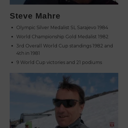
Steve Mahre
Olympic Silver Medalist SL Sarajevo 1984
World Championship Gold Medalist 1982
3rd Overall World Cup standings 1982 and
4th in 1981
9 World Cup victories and 21 podiums