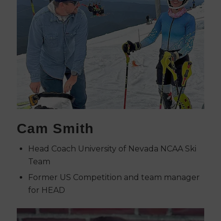
Cam Smith
Head Coach University of Nevada NCAA Ski
Team
Former US Competition and team manager
for HEAD