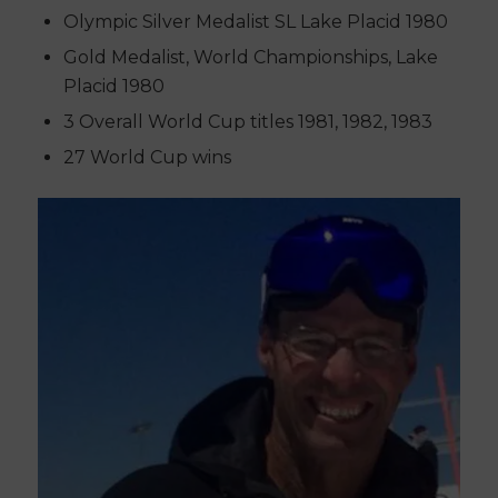
Olympic Silver Medalist SL Lake Placid 1980
Gold Medalist, World Championships, Lake
Placid 1980
3 Overall World Cup titles 1981, 1982, 1983
27 World Cup wins