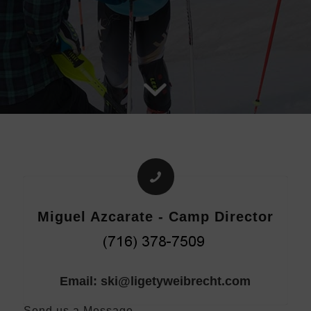
Miguel Azcarate - Camp Director
Email: ski@ligetyweibrecht.com
Send us a Message