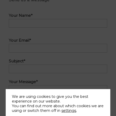
Do
Your Name*
not
complete
this
Do
field
Your Email*
not
complete
this
Subject*
field
Your Message*
We are using cookies to give you the best
experience on our website.
You can find out more about which cookies we are
using or switch them off in
settings
.