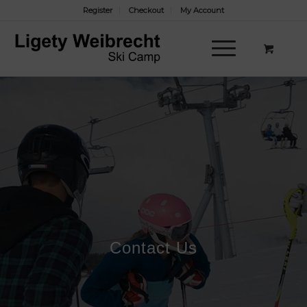
Register
Checkout
My Account
Contact Us