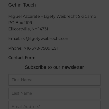
Get in Touch
Miguel Azcarate – Ligety Weibrecht Ski Camp
PO Box 1109
Ellicottville, NY 14731
Email:
ski@ligetyweibrecht.com
Phone:
716-378-7509
EST
Contact Form
Subscribe to our newsletter