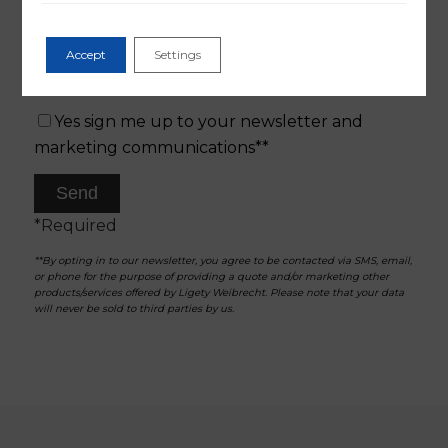
Accept
Settings
Yes sign me up to your newsletter and
marketing communications**
*Required
**By opting in to our newsletter, you agree to be contacted via SMS, email,
or phone for the purpose of providing a quote and/or marketing other
products/services offered by Ligety Weibrecht. Please note that your data
will never be sold to third parties by us.