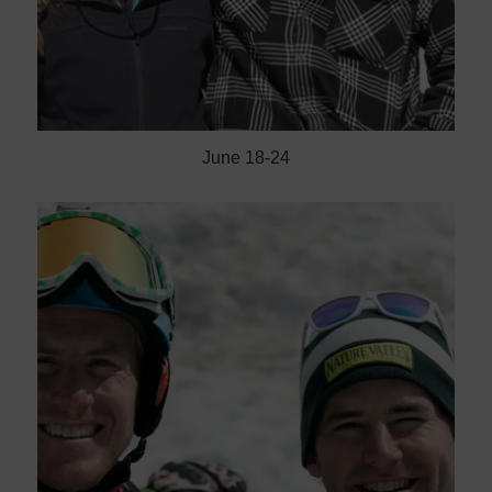
June 18-24