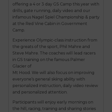
offering a 4 or 3 day GS Camp this year with
drills, gate running, daily video and our
infamous Nagel Spiel Championship & party
at the Red Vine Cabin in Government
Camp.
Experience Olympic-class instruction from
the greats of the sport, Phil Mahre and
Steve Mahre. The coaches will lead racers
in GS training on the famous Palmer
Glacier of
Mt Hood. We will also focus on improving
everyone’s general skiing ability with
personalized instruction, daily video review
and personalized attention.
Participants will enjoy early mornings on
the hill, racing, training and sharing stories