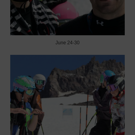
June 24-30