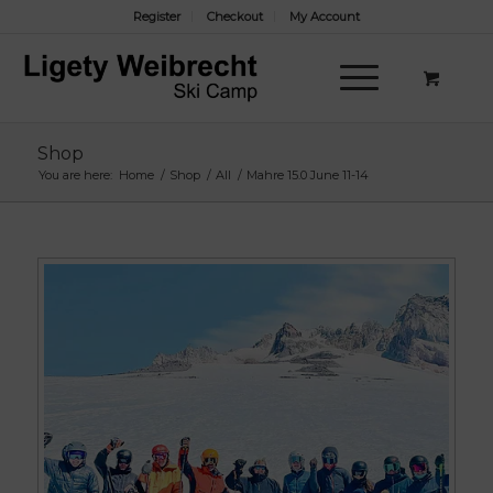
Register
Checkout
My Account
Shop
You are here:
Home
/
Shop
/
All
/
Mahre 15.0 June 11-14