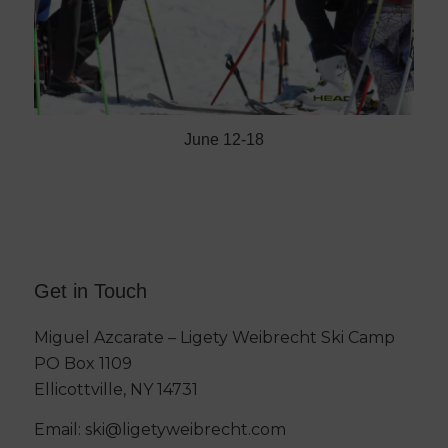
June 12-18
Get in Touch
Miguel Azcarate – Ligety Weibrecht Ski Camp
PO Box 1109
Ellicottville, NY 14731
Email:
ski@ligetyweibrecht.com