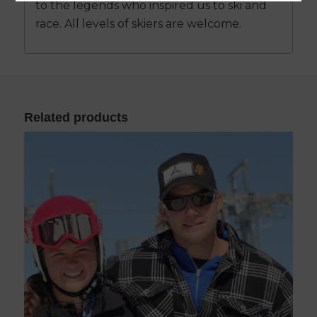
to the legends who inspired us to ski and
race. All levels of skiers are welcome.
Related products