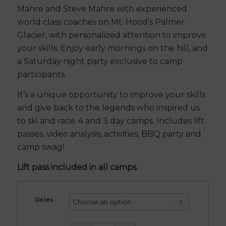
Mahre and Steve Mahre with experienced
world class coaches on Mt. Hood’s Palmer
Glacier, with personalized attention to improve
your skills. Enjoy early mornings on the hill, and
a Saturday night party exclusive to camp
participants.
It’s a unique opportunity to improve your skills
and give back to the legends who inspired us
to ski and race. 4 and 3 day camps. Includes lift
passes, video analysis, activities, BBQ party and
camp swag!
Lift pass included in all camps.
Dates