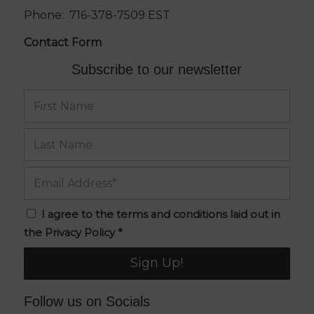
Phone:
716-378-7509
EST
Contact Form
Subscribe to our newsletter
I agree to the terms and conditions laid out in
the
Privacy Policy
*
Follow us on Socials