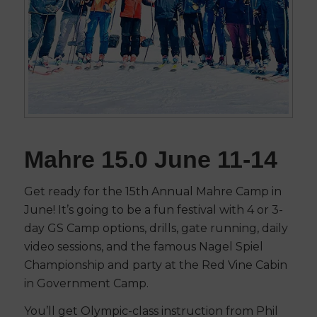
Mahre 15.0 June 11-14
Get ready for the 15th Annual Mahre Camp in
June! It’s going to be a fun festival with 4 or 3-
day GS Camp options, drills, gate running, daily
video sessions, and the famous Nagel Spiel
Championship and party at the Red Vine Cabin
in Government Camp.
You’ll get Olympic-class instruction from Phil