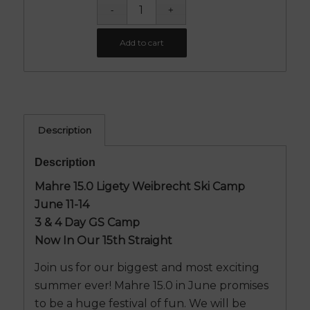
Add to cart
Description
Description
Mahre 15.0 Ligety Weibrecht Ski Camp
June 11-14
3 & 4 Day GS Camp
Now In Our 15th Straight
Join us for our biggest and most exciting
summer ever! Mahre 15.0 in June promises
to be a huge festival of fun. We will be